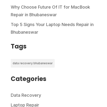
Why Choose Future Of IT for MacBook
Repair in Bhubaneswar
Top 5 Signs Your Laptop Needs Repair in
Bhubaneswar
Tags
data recovery bhubaneswar
Categories
Data Recovery
Laptop Repair