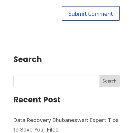
Search
Search
Recent Post
Data Recovery Bhubaneswar: Expert Tips
to Save Your Files