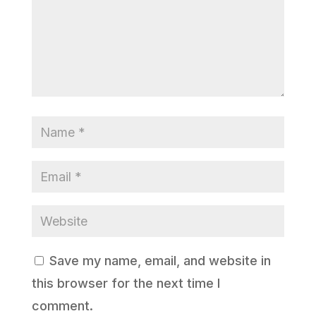
Save my name, email, and website in
this browser for the next time I
comment.