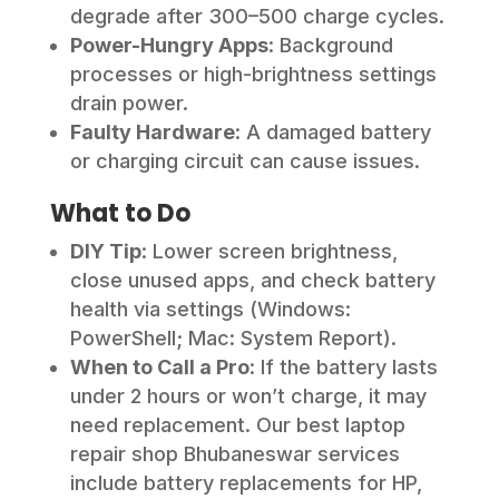
degrade after 300–500 charge cycles.
Power-Hungry Apps
: Background
processes or high-brightness settings
drain power.
Faulty Hardware
: A damaged battery
or charging circuit can cause issues.
What to Do
DIY Tip
: Lower screen brightness,
close unused apps, and check battery
health via settings (Windows:
PowerShell; Mac: System Report).
When to Call a Pro
: If the battery lasts
under 2 hours or won’t charge, it may
need replacement. Our best laptop
repair shop Bhubaneswar services
include battery replacements for HP,