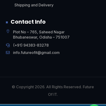
Shipping and Delivery
Contact Info

Plot No – 765, Saheed Nagar
Bhubaneswar, Odisha – 751007
(+91)
94383-83278

info.futureofit@gmail.com

© Copyright 2026. All Rights Reserved. Future
Of IT.