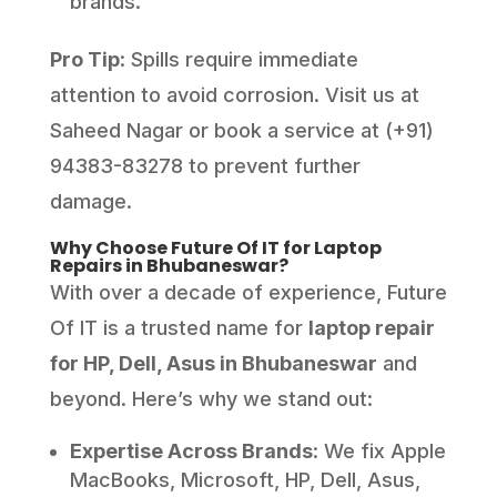
brands.
Pro Tip
: Spills require immediate
attention to avoid corrosion. Visit us at
Saheed Nagar or book a service at (+91)
94383-83278 to prevent further
damage.
Why Choose Future Of IT for Laptop
Repairs in Bhubaneswar?
With over a decade of experience, Future
Of IT is a trusted name for
laptop repair
for HP, Dell, Asus in Bhubaneswar
and
beyond. Here’s why we stand out:
Expertise Across Brands
: We fix Apple
MacBooks, Microsoft, HP, Dell, Asus,