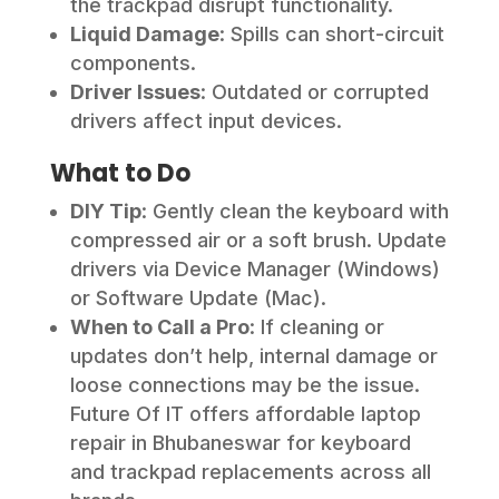
the trackpad disrupt functionality.
Liquid Damage
: Spills can short-circuit
components.
Driver Issues
: Outdated or corrupted
drivers affect input devices.
What to Do
DIY Tip
: Gently clean the keyboard with
compressed air or a soft brush. Update
drivers via Device Manager (Windows)
or Software Update (Mac).
When to Call a Pro
: If cleaning or
updates don’t help, internal damage or
loose connections may be the issue.
Future Of IT offers affordable laptop
repair in Bhubaneswar for keyboard
and trackpad replacements across all