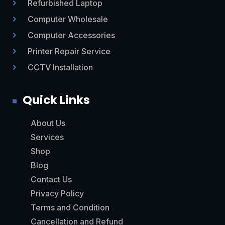
Refurbished Laptop

Computer Wholesale

Computer Accessories

Printer Repair Service

CCTV Installation

Quick Links
About Us
Services
Shop
Blog
Contact Us
Privacy Policy
Terms and Condition
Cancellation and Refund