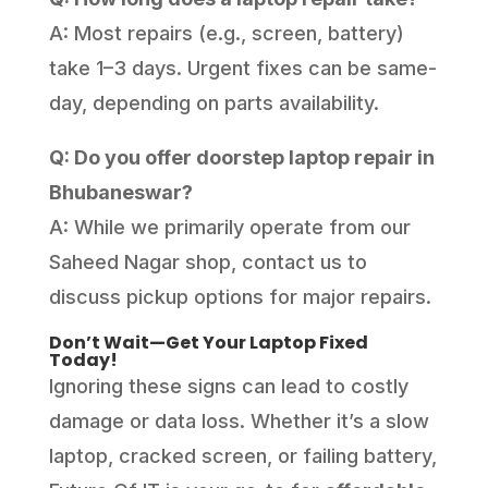
A: Most repairs (e.g., screen, battery)
take 1–3 days. Urgent fixes can be same-
day, depending on parts availability.
Q: Do you offer doorstep laptop repair in
Bhubaneswar?
A: While we primarily operate from our
Saheed Nagar shop, contact us to
discuss pickup options for major repairs.
Don’t Wait—Get Your Laptop Fixed
Today!
Ignoring these signs can lead to costly
damage or data loss. Whether it’s a slow
laptop, cracked screen, or failing battery,