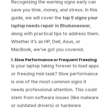
Recognizing the warning signs early can
save you time, money, and stress. In this
guide, we will cover the
top 5 signs your
laptop needs repair in Bhubaneswar
,
along with practical tips to address them.
Whether it’s an HP, Dell, Asus, or
MacBook, we’ve got you covered.
1. Slow Performance or Frequent Freezing
Is your laptop taking forever to load apps
or freezing mid-task? Slow performance
is one of the most common signs it
needs professional attention. This could
stem from software issues (like malware
or outdated drivers) or hardware