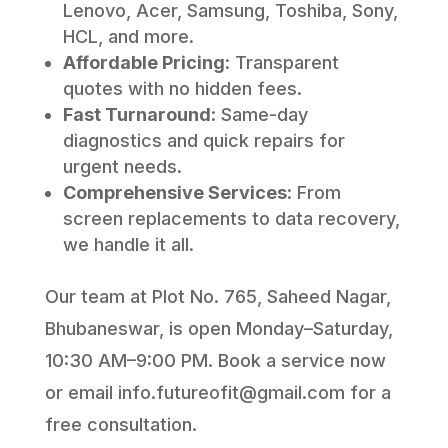
Lenovo, Acer, Samsung, Toshiba, Sony,
HCL, and more.
Affordable Pricing
: Transparent
quotes with no hidden fees.
Fast Turnaround
: Same-day
diagnostics and quick repairs for
urgent needs.
Comprehensive Services
: From
screen replacements to data recovery,
we handle it all.
Our team at Plot No. 765, Saheed Nagar,
Bhubaneswar, is open Monday–Saturday,
10:30 AM–9:00 PM. Book a service now
or email info.futureofit@gmail.com for a
free consultation.