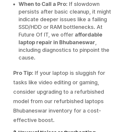
When to Call a Pro
: If slowdown
persists after basic cleanup, it might
indicate deeper issues like a failing
SSD/HDD or RAM bottlenecks. At
Future Of IT, we offer
affordable
laptop repair in Bhubaneswar
,
including diagnostics to pinpoint the
cause.
Pro Tip
: If your laptop is sluggish for
tasks like video editing or gaming,
consider upgrading to a refurbished
model from our refurbished laptops
Bhubaneswar inventory for a cost-
effective boost.