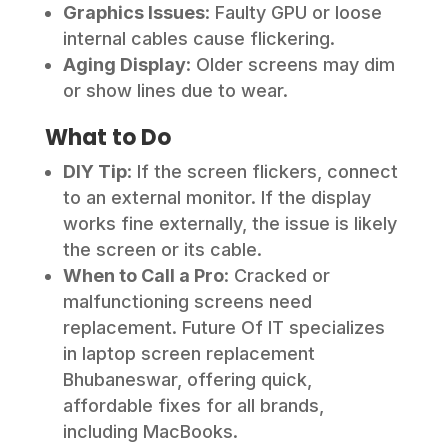
Graphics Issues
: Faulty GPU or loose
internal cables cause flickering.
Aging Display
: Older screens may dim
or show lines due to wear.
What to Do
DIY Tip
: If the screen flickers, connect
to an external monitor. If the display
works fine externally, the issue is likely
the screen or its cable.
When to Call a Pro
: Cracked or
malfunctioning screens need
replacement. Future Of IT specializes
in laptop screen replacement
Bhubaneswar, offering quick,
affordable fixes for all brands,
including MacBooks.