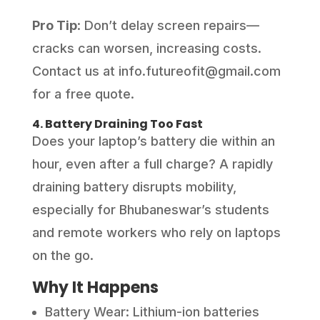
Pro Tip
: Don’t delay screen repairs—
cracks can worsen, increasing costs.
Contact us at info.futureofit@gmail.com
for a free quote.
4. Battery Draining Too Fast
Does your laptop’s battery die within an
hour, even after a full charge? A rapidly
draining battery disrupts mobility,
especially for Bhubaneswar’s students
and remote workers who rely on laptops
on the go.
Why It Happens
Battery Wear: Lithium-ion batteries