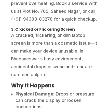
prevent overheating. Book a service with
us at Plot No. 765, Saheed Nagar, or call
(+91) 94383-83278 for a quick checkup.
3. Cracked or Flickering Screen
A cracked, flickering, or dim laptop
screen is more than a cosmetic issue—it
can make your device unusable. In
Bhubaneswar’s busy environment,
accidental drops or wear-and-tear are
common culprits.
Why It Happens
Physical Damage
: Drops or pressure
can crack the display or loosen
connections.