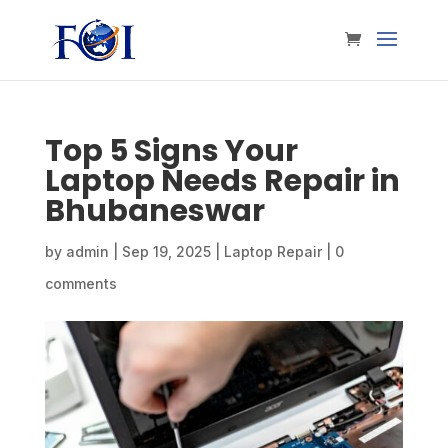
Top 5 Signs Your
Laptop Needs Repair in
Bhubaneswar
by
admin
|
Sep 19, 2025
|
Laptop Repair
|
0
comments