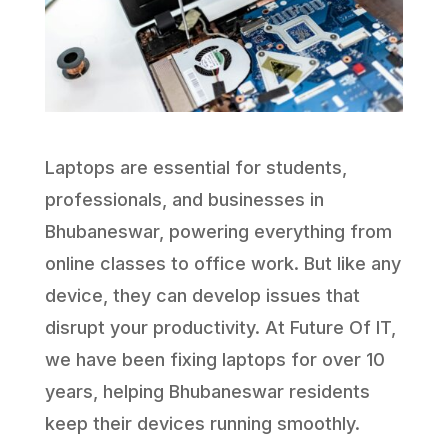
Laptops are essential for students,
professionals, and businesses in
Bhubaneswar, powering everything from
online classes to office work. But like any
device, they can develop issues that
disrupt your productivity. At Future Of IT,
we have been fixing laptops for over 10
years, helping Bhubaneswar residents
keep their devices running smoothly.