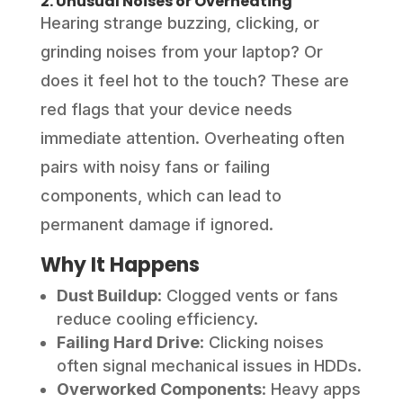
2. Unusual Noises or Overheating
Hearing strange buzzing, clicking, or
grinding noises from your laptop? Or
does it feel hot to the touch? These are
red flags that your device needs
immediate attention. Overheating often
pairs with noisy fans or failing
components, which can lead to
permanent damage if ignored.
Why It Happens
Dust Buildup
: Clogged vents or fans
reduce cooling efficiency.
Failing Hard Drive
: Clicking noises
often signal mechanical issues in HDDs.
Overworked Components
: Heavy apps