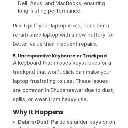
Dell, Asus, and MacBooks, ensuring
long-lasting performance.
Pro Tip
: If your laptop is old, consider a
refurbished laptop with a new battery for
better value than frequent repairs.
5. Unresponsive Keyboard or Trackpad
A keyboard that misses keystrokes or a
trackpad that won’t click can make your
laptop frustrating to use. These issues
are common in Bhubaneswar due to dust,
spills, or wear from heavy use.
Why It Happens
Debris/Dust
: Particles under keys or on