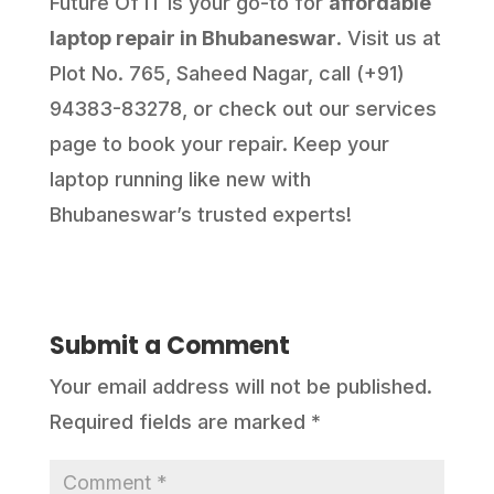
Future Of IT is your go-to for
affordable
laptop repair in Bhubaneswar
. Visit us at
Plot No. 765, Saheed Nagar, call (+91)
94383-83278, or check out our services
page to book your repair. Keep your
laptop running like new with
Bhubaneswar’s trusted experts!
Submit a Comment
Your email address will not be published.
Required fields are marked
*