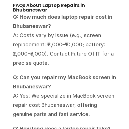
FAQs About Laptop Repairs in
Bhubaneswar
Q: How much does laptop repair cost in
Bhubaneswar?
A: Costs vary by issue (e.g., screen
replacement: ₹3,000–₹10,000; battery:
₹2,000–₹6,000). Contact Future Of IT for a
precise quote.
Q: Can you repair my MacBook screen in
Bhubaneswar?
A: Yes! We specialize in MacBook screen
repair cost Bhubaneswar, offering
genuine parts and fast service.
Q: How long does a laptop repair take?