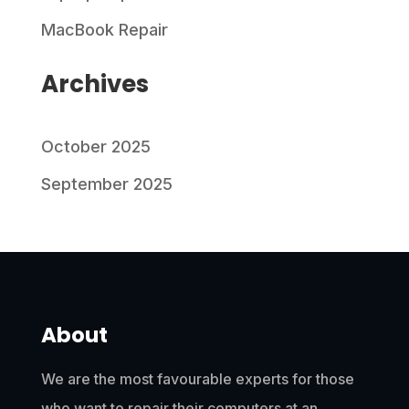
MacBook Repair
Archives
October 2025
September 2025
About
We are the most favourable experts for those
who want to repair their computers at an