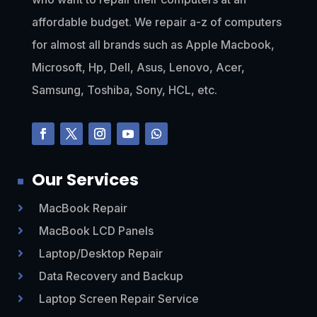
affordable budget. We repair a-z of computers
for almost all brands such as Apple Macbook,
Microsoft, Hp, Dell, Asus, Lenovo, Acer,
Samsung, Toshiba, Sony, HCL, etc.
Our Services
MacBook Repair

MacBook LCD Panels

Laptop/Desktop Repair

Data Recovery and Backup

Laptop Screen Repair Service
