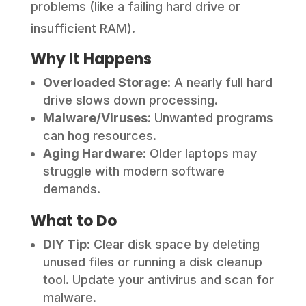
problems (like a failing hard drive or
insufficient RAM).
Why It Happens
Overloaded Storage
: A nearly full hard
drive slows down processing.
Malware/Viruses
: Unwanted programs
can hog resources.
Aging Hardware
: Older laptops may
struggle with modern software
demands.
What to Do
DIY Tip
: Clear disk space by deleting
unused files or running a disk cleanup
tool. Update your antivirus and scan for
malware.