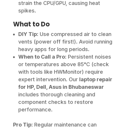
strain the CPU/GPU, causing heat
spikes.
What to Do
DIY Tip
: Use compressed air to clean
vents (power off first!). Avoid running
heavy apps for long periods.
When to Call a Pro
: Persistent noises
or temperatures above 85°C (check
with tools like HWMonitor) require
expert intervention. Our
laptop repair
for HP, Dell, Asus in Bhubaneswar
includes thorough cleaning and
component checks to restore
performance.
Pro Tip
: Regular maintenance can