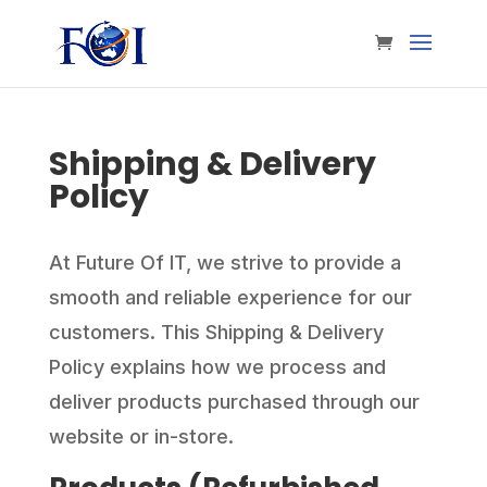
Shipping & Delivery
Policy
At Future Of IT, we strive to provide a
smooth and reliable experience for our
customers. This Shipping & Delivery
Policy explains how we process and
deliver products purchased through our
website or in-store.