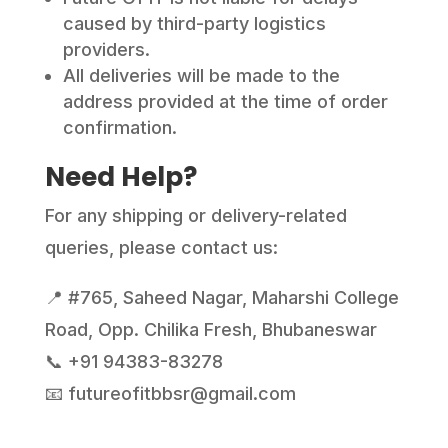
caused by third-party logistics
providers.
All deliveries will be made to the
address provided at the time of order
confirmation.
Need Help?
For any shipping or delivery-related
queries, please contact us:
📍 #765, Saheed Nagar, Maharshi College
Road, Opp. Chilika Fresh, Bhubaneswar
📞 +91 94383-83278
📧 futureofitbbsr@gmail.com