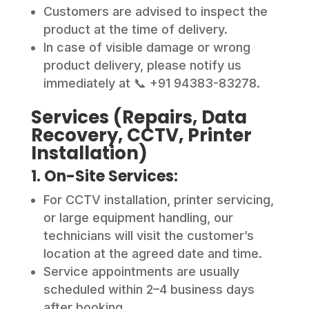
Customers are advised to inspect the
product at the time of delivery.
In case of visible damage or wrong
product delivery, please notify us
immediately at 📞 +91 94383-83278.
Services (Repairs, Data
Recovery, CCTV, Printer
Installation)
1. On-Site Services:
For CCTV installation, printer servicing,
or large equipment handling, our
technicians will visit the customer’s
location at the agreed date and time.
Service appointments are usually
scheduled within 2–4 business days
after booking.