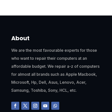
About
We are the most favourable experts for those
who want to repair their computers at an
affordable budget. We repair a-z of computers
for almost all brands such as Apple Macbook,
Microsoft, Hp, Dell, Asus, Lenovo, Acer,
Samsung, Toshiba, Sony, HCL, etc.