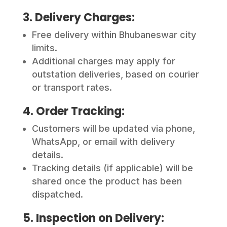
3. Delivery Charges:
Free delivery within Bhubaneswar city
limits.
Additional charges may apply for
outstation deliveries, based on courier
or transport rates.
4. Order Tracking:
Customers will be updated via phone,
WhatsApp, or email with delivery
details.
Tracking details (if applicable) will be
shared once the product has been
dispatched.
5. Inspection on Delivery: