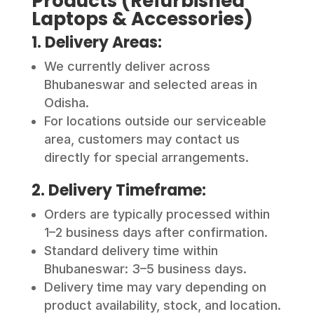
Products (Refurbished
Laptops & Accessories)
1. Delivery Areas:
We currently deliver across
Bhubaneswar and selected areas in
Odisha.
For locations outside our serviceable
area, customers may contact us
directly for special arrangements.
2. Delivery Timeframe:
Orders are typically processed within
1–2 business days after confirmation.
Standard delivery time within
Bhubaneswar: 3–5 business days.
Delivery time may vary depending on
product availability, stock, and location.