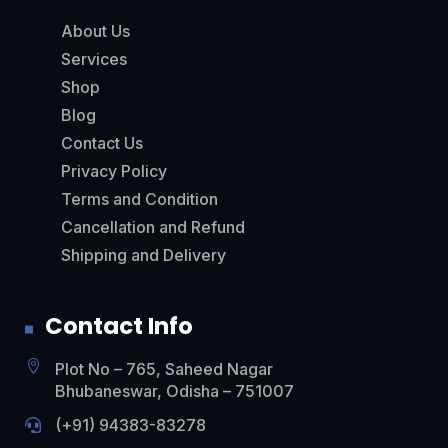
About Us
Services
Shop
Blog
Contact Us
Privacy Policy
Terms and Condition
Cancellation and Refund
Shipping and Delivery
Contact Info

Plot No – 765, Saheed Nagar
Bhubaneswar, Odisha – 751007
(+91)
94383-83278
