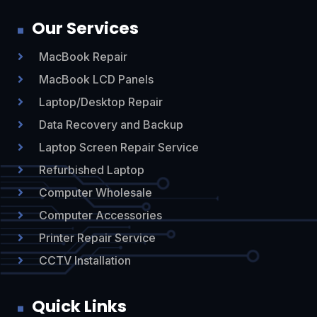
Our Services
MacBook Repair

MacBook LCD Panels

Laptop/Desktop Repair

Data Recovery and Backup

Laptop Screen Repair Service

Refurbished Laptop

Computer Wholesale

Computer Accessories

Printer Repair Service

CCTV Installation

Quick Links