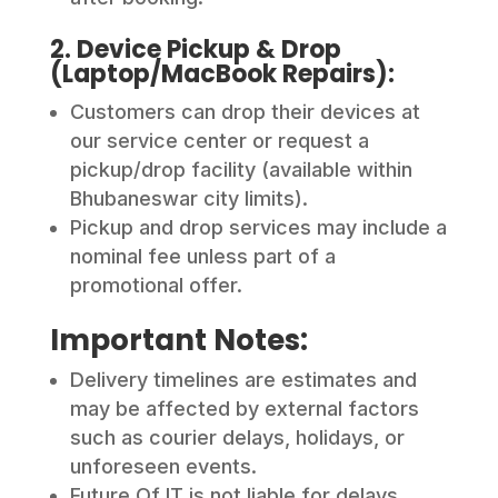
2. Device Pickup & Drop
(Laptop/MacBook Repairs):
Customers can drop their devices at
our service center or request a
pickup/drop facility (available within
Bhubaneswar city limits).
Pickup and drop services may include a
nominal fee unless part of a
promotional offer.
Important Notes:
Delivery timelines are estimates and
may be affected by external factors
such as courier delays, holidays, or
unforeseen events.
Future Of IT is not liable for delays