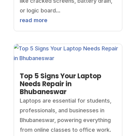
like cracked screens, battery drain,
or logic board...
read more
Top 5 Signs Your Laptop
Needs Repair in
Bhubaneswar
Laptops are essential for students,
professionals, and businesses in
Bhubaneswar, powering everything
from online classes to office work.