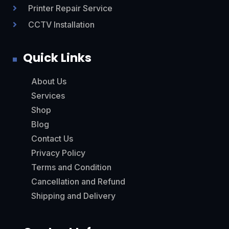
Printer Repair Service

CCTV Installation

Quick Links
About Us
Services
Shop
Blog
Contact Us
Privacy Policy
Terms and Condition
Cancellation and Refund
Shipping and Delivery