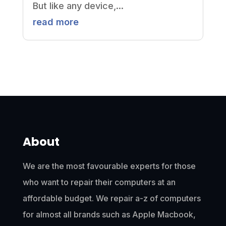
But like any device,...
read more
About
We are the most favourable experts for those
who want to repair their computers at an
affordable budget. We repair a-z of computers
for almost all brands such as Apple Macbook,