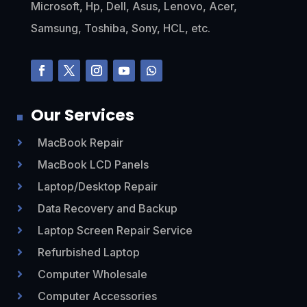
Microsoft, Hp, Dell, Asus, Lenovo, Acer,
Samsung, Toshiba, Sony, HCL, etc.
Our Services
MacBook Repair

MacBook LCD Panels

Laptop/Desktop Repair

Data Recovery and Backup

Laptop Screen Repair Service

Refurbished Laptop

Computer Wholesale

Computer Accessories
