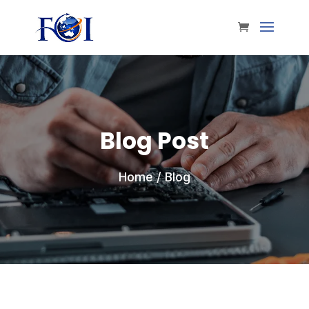
Blog Post
Home
/ Blog