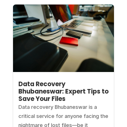
Data Recovery
Bhubaneswar: Expert Tips to
Save Your Files
Data recovery Bhubaneswar is a
critical service for anyone facing the
nightmare of lost files—be it