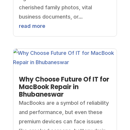
cherished family photos, vital
business documents, or...
read more
Why Choose Future Of IT for
MacBook Repair in
Bhubaneswar
MacBooks are a symbol of reliability
and performance, but even these
premium devices can face issues