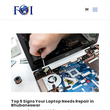
Top 5 Signs Your Laptop Needs Repair in
Bhubaneswar