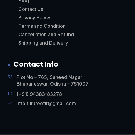
Blog
Contact Us
Privacy Policy
Terms and Condition
Cancellation and Refund
Shipping and Delivery
Contact Info

Plot No – 765, Saheed Nagar
Bhubaneswar, Odisha – 751007
(+91)
94383-83278

info.futureofit@gmail.com
