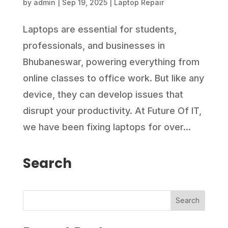
by
admin
|
Sep 19, 2025
|
Laptop Repair
Laptops are essential for students,
professionals, and businesses in
Bhubaneswar, powering everything from
online classes to office work. But like any
device, they can develop issues that
disrupt your productivity. At Future Of IT,
we have been fixing laptops for over...
Search
Search