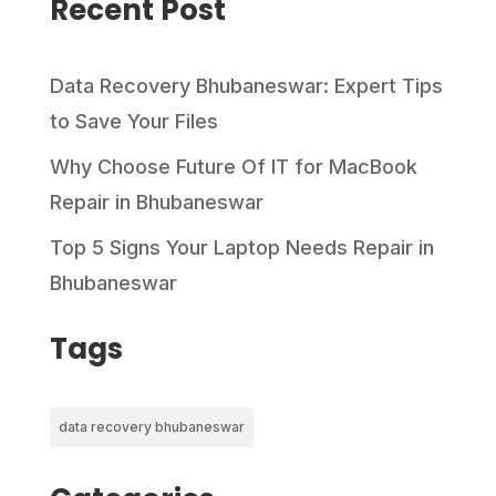
Recent Post
Data Recovery Bhubaneswar: Expert Tips
to Save Your Files
Why Choose Future Of IT for MacBook
Repair in Bhubaneswar
Top 5 Signs Your Laptop Needs Repair in
Bhubaneswar
Tags
data recovery bhubaneswar