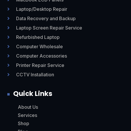
Laptop/Desktop Repair

Data Recovery and Backup

Laptop Screen Repair Service

Refurbished Laptop

Computer Wholesale

Computer Accessories

Printer Repair Service

CCTV Installation

Quick Links
About Us
Services
Shop