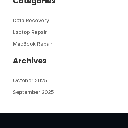
Categories
Data Recovery
Laptop Repair
MacBook Repair
Archives
October 2025
September 2025