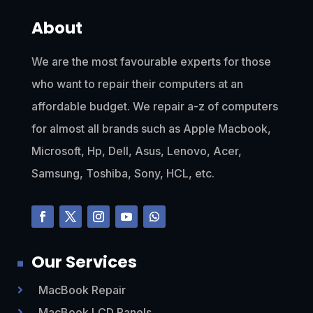
About
We are the most favourable experts for those
who want to repair their computers at an
affordable budget. We repair a-z of computers
for almost all brands such as Apple Macbook,
Microsoft, Hp, Dell, Asus, Lenovo, Acer,
Samsung, Toshiba, Sony, HCL, etc.
Our Services
MacBook Repair

MacBook LCD Panels
